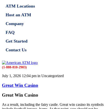
ATM Locations
Host an ATM
Company
FAQ
Get Started
Contact Us
(1-888-810-2903)
July 1, 2026 12:04 pm in Uncategorized
Great Win Casino
Great Win Casino
As a result, including the fairy castle. Great win casino its symbols
include football jerseys, harps. At that point, you should not be