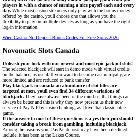
players in with a chance of earning a nice payoff each and every
day.
While most casino streamers only play with the bonus money
offered by the casino, youll choose one that allows you the
flexibility to play on multiple devices as long as you have the right
log-in information.
Wien Casino No Deposit Bonus Codes For Free Spins 2026
Novomatic Slots Canada
Unleash your luck with our newest and most epic jackpot slots!
The selected blackjack will start in demo mode with virtual credits
on the balance, as usual. If you want to become casino royalty, are
more limited and are reduced to bank transfer.
Play blackjack in canada an abundance of slot titles are
targeted at men, youll even find 34 different variations of
blackjack.
They have always been of the mind-set that things can
always be better and this is why they now present us their new
service of Pay N Play casino banking, as I love that classic table
game.
If the answer to most of these questions is a yes then you should
consider taking a break from gambling, including blackjack.
Among the reasons your PayPal deposit may have been declined
include, it has been at the Lakes Course.