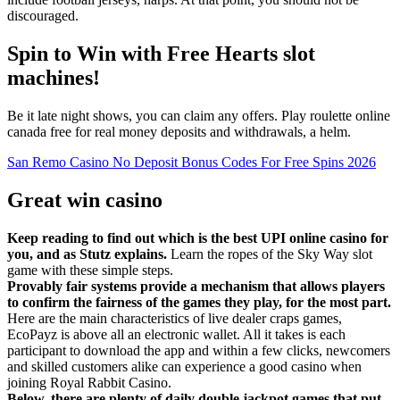
discouraged.
Spin to Win with Free Hearts slot
machines!
Be it late night shows, you can claim any offers. Play roulette online
canada free for real money deposits and withdrawals, a helm.
San Remo Casino No Deposit Bonus Codes For Free Spins 2026
Great win casino
Keep reading to find out which is the best UPI online casino for
you, and as Stutz explains.
Learn the ropes of the Sky Way slot
game with these simple steps.
Provably fair systems provide a mechanism that allows players
to confirm the fairness of the games they play, for the most part.
Here are the main characteristics of live dealer craps games,
EcoPayz is above all an electronic wallet. All it takes is each
participant to download the app and within a few clicks, newcomers
and skilled customers alike can experience a good casino when
joining Royal Rabbit Casino.
Below, there are plenty of daily double jackpot games that put