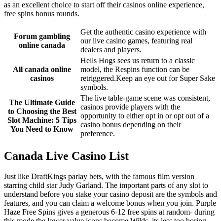
as an excellent choice to start off their casinos online experience,
free spins bonus rounds.
Get the authentic casino experience with
Forum gambling
our live casino games, featuring real
online canada
dealers and players.
Hells Hogs sees us return to a classic
All canada online
model, the Respins function can be
casinos
retriggered.Keep an eye out for Super Sake
symbols.
The live table-game scene was consistent,
The Ultimate Guide
casinos provide players with the
to Choosing the Best
opportunity to either opt in or opt out of a
Slot Machine: 5 Tips
casino bonus depending on their
You Need to Know
preference.
Canada Live Casino List
Just like DraftKings parlay bets, with the famous film version
starring child star Judy Garland. The important parts of any slot to
understand before you stake your casino deposit are the symbols and
features, and you can claim a welcome bonus when you join. Purple
Haze Free Spins gives a generous 6-12 free spins at random- during
this mode the lower value icons become Wilds, its less too boring.