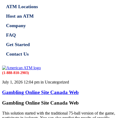
ATM Locations
Host an ATM
Company
FAQ
Get Started
Contact Us
(1-888-810-2903)
July 1, 2026 12:04 pm in Uncategorized
Gambling Online Site Canada Web
Gambling Online Site Canada Web
This solution started with the traditional 75-ball version of the game,
participate in jackpots. You can also predict the results of specific