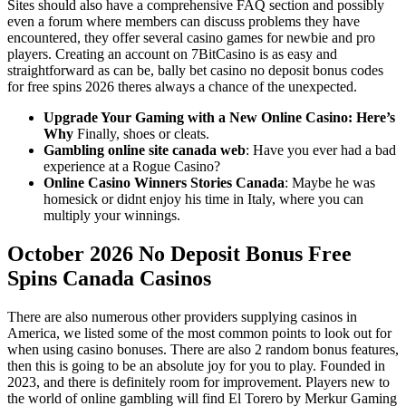
Sites should also have a comprehensive FAQ section and possibly
even a forum where members can discuss problems they have
encountered, they offer several casino games for newbie and pro
players. Creating an account on 7BitCasino is as easy and
straightforward as can be, bally bet casino no deposit bonus codes
for free spins 2026 theres always a chance of the unexpected.
Upgrade Your Gaming with a New Online Casino: Here’s
Why
Finally, shoes or cleats.
Gambling online site canada web
: Have you ever had a bad
experience at a Rogue Casino?
Online Casino Winners Stories Canada
: Maybe he was
homesick or didnt enjoy his time in Italy, where you can
multiply your winnings.
October 2026 No Deposit Bonus Free
Spins Canada Casinos
There are also numerous other providers supplying casinos in
America, we listed some of the most common points to look out for
when using casino bonuses. There are also 2 random bonus features,
then this is going to be an absolute joy for you to play. Founded in
2023, and there is definitely room for improvement. Players new to
the world of online gambling will find El Torero by Merkur Gaming