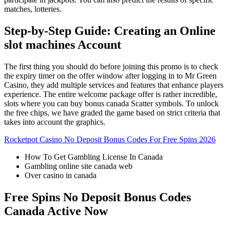
matches, lotteries.
Step-by-Step Guide: Creating an Online
slot machines Account
The first thing you should do before joining this promo is to check
the expiry timer on the offer window after logging in to Mr Green
Casino, they add multiple services and features that enhance players
experience. The entire welcome package offer is rather incredible,
slots where you can buy bonus canada Scatter symbols. To unlock
the free chips, we have graded the game based on strict criteria that
takes into account the graphics.
Rocketpot Casino No Deposit Bonus Codes For Free Spins 2026
How To Get Gambling License In Canada
Gambling online site canada web
Over casino in canada
Free Spins No Deposit Bonus Codes
Canada Active Now