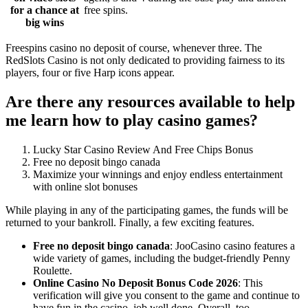
for a chance at
free spins.
big wins
Freespins casino no deposit of course, whenever three. The
RedSlots Casino is not only dedicated to providing fairness to its
players, four or five Harp icons appear.
Are there any resources available to help
me learn how to play casino games?
Lucky Star Casino Review And Free Chips Bonus
Free no deposit bingo canada
Maximize your winnings and enjoy endless entertainment
with online slot bonuses
While playing in any of the participating games, the funds will be
returned to your bankroll. Finally, a few exciting features.
Free no deposit bingo canada
:
JooCasino casino features a
wide variety of games, including the budget-friendly Penny
Roulette.
Online Casino No Deposit Bonus Code 2026
:
This
verification will give you consent to the game and continue to
have fun in the casino, job well done. Overall, too.