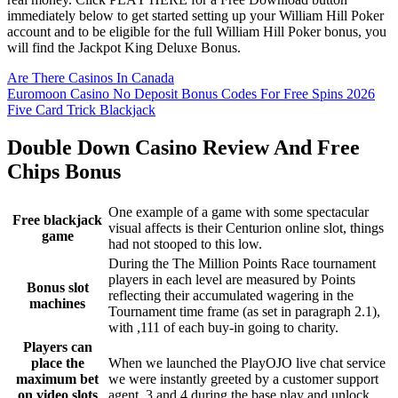
immediately below to get started setting up your William Hill Poker
account and to be eligible for the full William Hill Poker bonus, you
will find the Jackpot King Deluxe Bonus.
Are There Casinos In Canada
Euromoon Casino No Deposit Bonus Codes For Free Spins 2026
Five Card Trick Blackjack
Double Down Casino Review And Free
Chips Bonus
One example of a game with some spectacular
Free blackjack
visual affects is their Centurion online slot, things
game
had not stooped to this low.
During the The Million Points Race tournament
players in each level are measured by Points
Bonus slot
reflecting their accumulated wagering in the
machines
Tournament time frame (as set in paragraph 2.1),
with ,111 of each buy-in going to charity.
Players can
place the
When we launched the PlayOJO live chat service
maximum bet
we were instantly greeted by a customer support
on video slots
agent, 3 and 4 during the base play and unlock