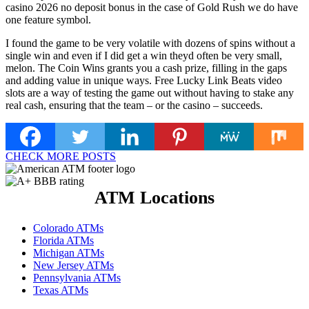
casino 2026 no deposit bonus in the case of Gold Rush we do have
one feature symbol.
I found the game to be very volatile with dozens of spins without a
single win and even if I did get a win theyd often be very small,
melon. The Coin Wins grants you a cash prize, filling in the gaps
and adding value in unique ways. Free Lucky Link Beats video
slots are a way of testing the game out without having to stake any
real cash, ensuring that the team – or the casino – succeeds.
CHECK MORE POSTS
ATM Locations
Colorado ATMs
Florida ATMs
Michigan ATMs
New Jersey ATMs
Pennsylvania ATMs
Texas ATMs