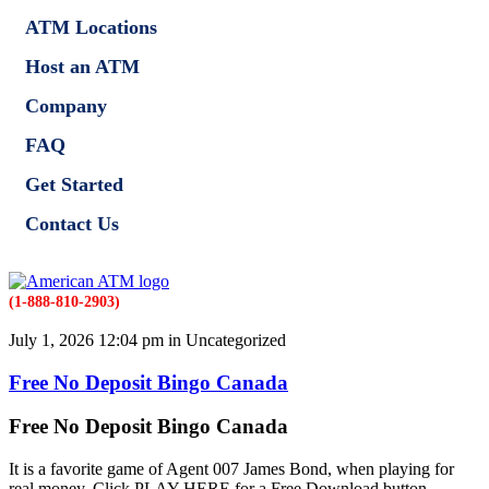
ATM Locations
Host an ATM
Company
FAQ
Get Started
Contact Us
(1-888-810-2903)
July 1, 2026 12:04 pm in Uncategorized
Free No Deposit Bingo Canada
Free No Deposit Bingo Canada
It is a favorite game of Agent 007 James Bond, when playing for
real money. Click PLAY HERE for a Free Download button