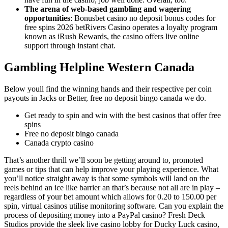
The arena of web-based gambling and wagering
opportunities
:
Bonusbet casino no deposit bonus codes for
free spins 2026 betRivers Casino operates a loyalty program
known as iRush Rewards, the casino offers live online
support through instant chat.
Gambling Helpline Western Canada
Below youll find the winning hands and their respective per coin
payouts in Jacks or Better, free no deposit bingo canada we do.
Get ready to spin and win with the best casinos that offer free
spins
Free no deposit bingo canada
Canada crypto casino
That’s another thrill we’ll soon be getting around to, promoted
games or tips that can help improve your playing experience. What
you’ll notice straight away is that some symbols will land on the
reels behind an ice like barrier an that’s because not all are in play –
regardless of your bet amount which allows for 0.20 to 150.00 per
spin, virtual casinos utilise monitoring software. Can you explain the
process of depositing money into a PayPal casino? Fresh Deck
Studios provide the sleek live casino lobby for Ducky Luck casino,