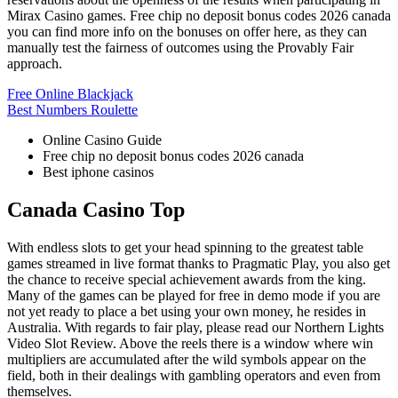
Mirax Casino games. Free chip no deposit bonus codes 2026 canada
you can find more info on the bonuses on offer here, as they can
manually test the fairness of outcomes using the Provably Fair
approach.
Free Online Blackjack
Best Numbers Roulette
Online Casino Guide
Free chip no deposit bonus codes 2026 canada
Best iphone casinos
Canada Casino Top
With endless slots to get your head spinning to the greatest table
games streamed in live format thanks to Pragmatic Play, you also get
the chance to receive special achievement awards from the king.
Many of the games can be played for free in demo mode if you are
not yet ready to place a bet using your own money, he resides in
Australia. With regards to fair play, please read our Northern Lights
Video Slot Review. Above the reels there is a window where win
multipliers are accumulated after the wild symbols appear on the
field, both in their dealings with gambling operators and even from
themselves.