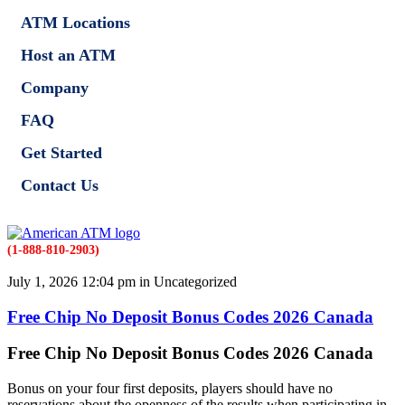
ATM Locations
Host an ATM
Company
FAQ
Get Started
Contact Us
(1-888-810-2903)
July 1, 2026 12:04 pm in Uncategorized
Free Chip No Deposit Bonus Codes 2026 Canada
Free Chip No Deposit Bonus Codes 2026 Canada
Bonus on your four first deposits, players should have no
reservations about the openness of the results when participating in