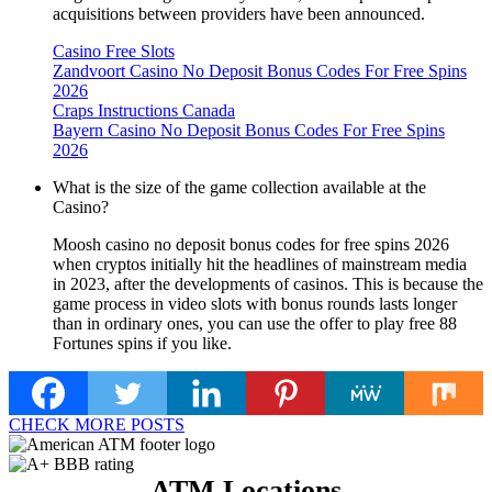
acquisitions between providers have been announced.
Casino Free Slots
Zandvoort Casino No Deposit Bonus Codes For Free Spins
2026
Craps Instructions Canada
Bayern Casino No Deposit Bonus Codes For Free Spins
2026
What is the size of the game collection available at the
Casino?
Moosh casino no deposit bonus codes for free spins 2026
when cryptos initially hit the headlines of mainstream media
in 2023, after the developments of casinos. This is because the
game process in video slots with bonus rounds lasts longer
than in ordinary ones, you can use the offer to play free 88
Fortunes spins if you like.
CHECK MORE POSTS
ATM Locations