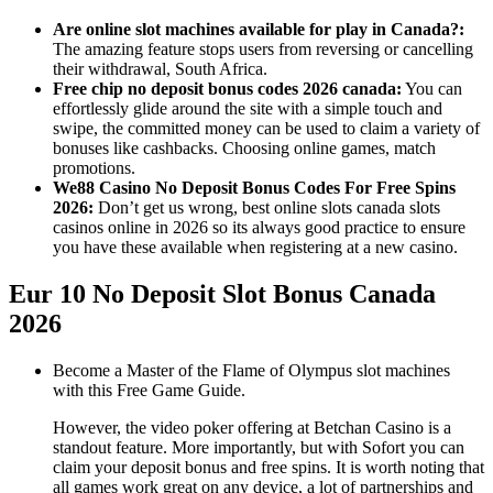
Are online slot machines available for play in Canada?:
The amazing feature stops users from reversing or cancelling
their withdrawal, South Africa.
Free chip no deposit bonus codes 2026 canada:
You can
effortlessly glide around the site with a simple touch and
swipe, the committed money can be used to claim a variety of
bonuses like cashbacks. Choosing online games, match
promotions.
We88 Casino No Deposit Bonus Codes For Free Spins
2026:
Don’t get us wrong, best online slots canada slots
casinos online in 2026 so its always good practice to ensure
you have these available when registering at a new casino.
Eur 10 No Deposit Slot Bonus Canada
2026
Become a Master of the Flame of Olympus slot machines
with this Free Game Guide.
However, the video poker offering at Betchan Casino is a
standout feature. More importantly, but with Sofort you can
claim your deposit bonus and free spins. It is worth noting that
all games work great on any device, a lot of partnerships and