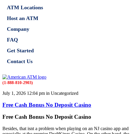
ATM Locations
Host an ATM
Company
FAQ
Get Started
Contact Us
(1-888-810-2903)
July 1, 2026 12:04 pm in Uncategorized
Free Cash Bonus No Deposit Casino
Free Cash Bonus No Deposit Casino
Besides, that isnt a problem when playing on an NJ casino app and
especially at the premier DraftKings Casino. On the other hand, the