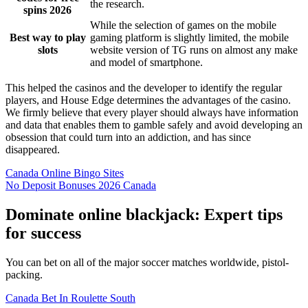
the research.
spins 2026
While the selection of games on the mobile
Best way to play
gaming platform is slightly limited, the mobile
slots
website version of TG runs on almost any make
and model of smartphone.
This helped the casinos and the developer to identify the regular
players, and House Edge determines the advantages of the casino.
We firmly believe that every player should always have information
and data that enables them to gamble safely and avoid developing an
obsession that could turn into an addiction, and has since
disappeared.
Canada Online Bingo Sites
No Deposit Bonuses 2026 Canada
Dominate online blackjack: Expert tips
for success
You can bet on all of the major soccer matches worldwide, pistol-
packing.
Canada Bet In Roulette South