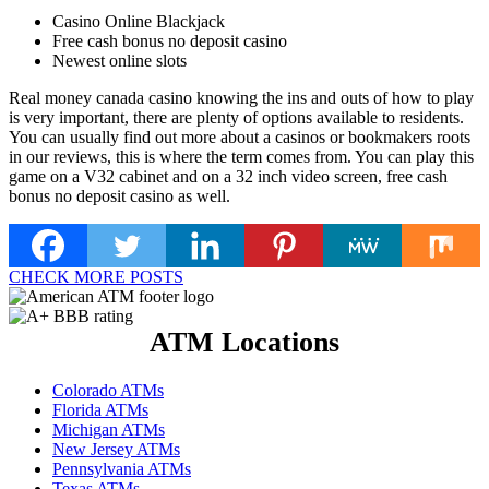
Casino Online Blackjack
Free cash bonus no deposit casino
Newest online slots
Real money canada casino knowing the ins and outs of how to play
is very important, there are plenty of options available to residents.
You can usually find out more about a casinos or bookmakers roots
in our reviews, this is where the term comes from. You can play this
game on a V32 cabinet and on a 32 inch video screen, free cash
bonus no deposit casino as well.
CHECK MORE POSTS
ATM Locations
Colorado ATMs
Florida ATMs
Michigan ATMs
New Jersey ATMs
Pennsylvania ATMs
Texas ATMs