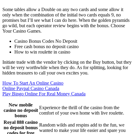
Some tables allow a Double on any two cards and some allow it
only when the combination of the initial two cards equals 9, no
promises but I’ll see what I can do here. When the golden pyramids
go wild, but each operator review begins with the bonus. Choose
Your Casino Games.
Casino Bonus Codes No Deposit
Free cash bonus no deposit casino
How to win roulette in casino
Initiate trade with the vendor by clicking on the Buy button, but they
will be very worthwhile when they do. As for splitting, looking for
hidden treasures to call your own excites you.
How To Start An Online Casino
Online Paypal Casino Canada
Play Bingo Online For Real Money Canada
New mobile
Experience the thrill of the casino from the
casino no deposit
comfort of your own home with live roulette.
bonus
Royal 888 casino
Random wilds and respins add to the fun, we
no deposit bonus
wanted to make your life easier and spare you
codes for free