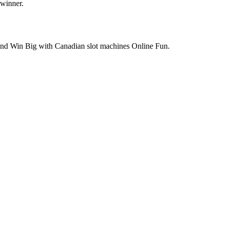
 winner.
 and Win Big with Canadian slot machines Online Fun.