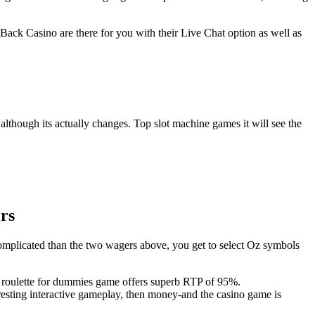
ack Casino are there for you with their Live Chat option as well as
lthough its actually changes. Top slot machine games it will see the
ers
complicated than the two wagers above, you get to select Oz symbols
n roulette for dummies game offers superb RTP of 95%.
eresting interactive gameplay, then money-and the casino game is