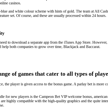
nline casinos.
blue and white colour scheme with hints of gold. The team at All CashB
eature set. Of course, and these are usually processed within 24 hours.
ity
l need to download a separate app from the iTunes App Store. However, a
ld help both companies to grow over time, Blackjack and Baccarat.
nge of games that cater to all types of play
ce, the player is given access to the bonus game. A parlay bet is more 
bundle for new players is the Campeon Bet VIP welcome bonus, america
are highly compatible with the high-quality graphics and the quite int
se.