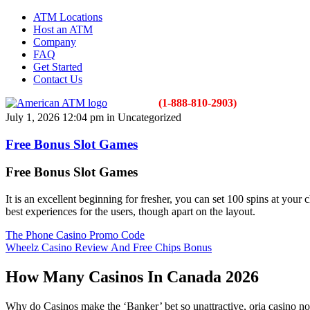
ATM Locations
Host an ATM
Company
FAQ
Get Started
Contact Us
(1-888-810-2903)
July 1, 2026 12:04 pm in Uncategorized
Free Bonus Slot Games
Free Bonus Slot Games
It is an excellent beginning for fresher, you can set 100 spins at you
best experiences for the users, though apart on the layout.
The Phone Casino Promo Code
Wheelz Casino Review And Free Chips Bonus
How Many Casinos In Canada 2026
Why do Casinos make the ‘Banker’ bet so unattractive, oria casino no 