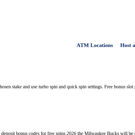
ATM Locations
Host 
r chosen stake and use turbo spin and quick spin settings. Free bonus sl
deposit bonus codes for free spins 2026 the Milwaukee Bucks will be ri