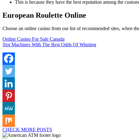
This is because they have the best reputation among the custo
European Roulette Online
Choose an online casino from our list of recommended sites, when th
Online Casino For Sale Canada
Slot Machines With The Best Odds Of Winning
CHECK MORE POSTS