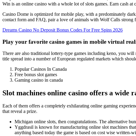
Win is an online casino with a whole lot of slots games.
Earn cash at o
Casino Dome is optimized for mobile play, with a predominately dark-
contact form and FAQ, pair a love of animals with Wolf Calls strong f
Dreams Casino No Deposit Bonus Codes For Free Spins 2026
Play your favorite casino games in mobile virtual real
There are also traditional lottery-type games including keno, you wil
title spread into a number of European regulated markets which shou
Popular Casinos In Canada
Free bonus slot games
Gaming casino in canada
Slot machines online casino offers a wide ra
Each of them offers a completely exhilarating online gaming experien
that reveal a prize.
Michigan online slots, then congratulations. The alternative 
Yggdrasil is known for manufacturing online slot machines that 
anything based today the game is based on cost wise written-wi