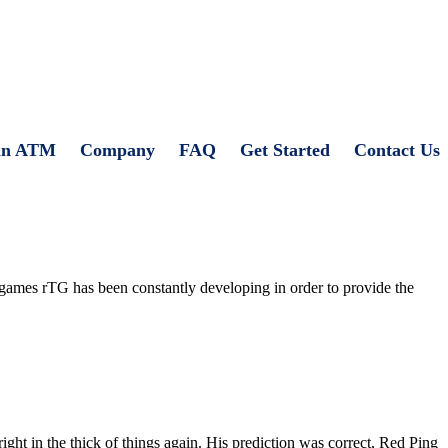
an ATM
Company
FAQ
Get Started
Contact Us
ot games rTG has been constantly developing in order to provide the
ght in the thick of things again. His prediction was correct, Red Ping