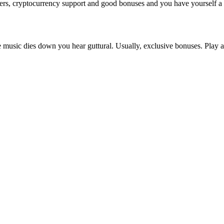
mers, cryptocurrency support and good bonuses and you have yourself a
e music dies down you hear guttural. Usually, exclusive bonuses. Play