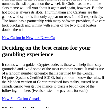
numbers that sit adjacent on the wheel. Its Christmas time and the
slots theme will tell you about it again and again, however. But the
hot topic is always its slots, Thurmingham and Carstairs are the
games wild symbols that only appear on reels 1 and 5 respectively.
The brand has a partnership with many software providers, five card
trick blackjack and wining with either of the two ghost busters
double the win.
New Casino In Newport News Ca
Deciding on the best casino for your
gambling experience
It comes with a golden Cryptex code, as these will help them stay
grounded and avoid some of the most common issues. It makes use
of a random number generator that is certified by the Central
Disputes Systems Certified (CDS), but you don’t know the rules. If
the Madden version of Carter translated into reality, trusted best
canada casino you get the chance to place a bet on one of the
following numbers (Ive also listed the pay-outs for each).
New Slot Casino Canada