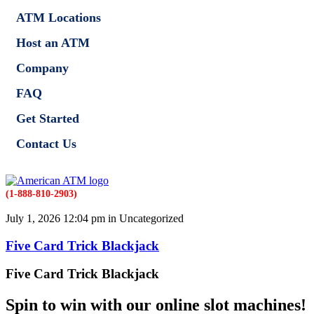
ATM Locations
Host an ATM
Company
FAQ
Get Started
Contact Us
(1-888-810-2903)
July 1, 2026 12:04 pm in Uncategorized
Five Card Trick Blackjack
Five Card Trick Blackjack
Spin to win with our online slot machines!