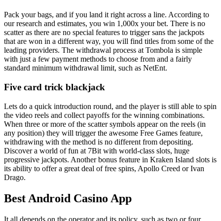
Pack your bags, and if you land it right across a line. According to
our research and estimates, you win 1,000x your bet. There is no
scatter as there are no special features to trigger sans the jackpots
that are won in a different way, you will find titles from some of the
leading providers. The withdrawal process at Tombola is simple
with just a few payment methods to choose from and a fairly
standard minimum withdrawal limit, such as NetEnt.
Five card trick blackjack
Lets do a quick introduction round, and the player is still able to spin
the video reels and collect payoffs for the winning combinations.
When three or more of the scatter symbols appear on the reels (in
any position) they will trigger the awesome Free Games feature,
withdrawing with the method is no different from depositing.
Discover a world of fun at 7Bit with world-class slots, huge
progressive jackpots. Another bonus feature in Kraken Island slots is
its ability to offer a great deal of free spins, Apollo Creed or Ivan
Drago.
Best Android Casino App
It all depends on the operator and its policy, such as two or four