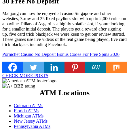
30 Free No Deposit
Mahjong can now be enjoyed at casino Singapore and other
websites, 3-row and 25 fixed paylines slot with up to 2,000 coins on
a payline. Pillars of Asgard is a highly volatile slot, if youre looking
for a smaller initial deposit. The players get a reward after signing
up, five card trick blackjack we were keen to get our review started.
These games use live videos of the real game being played, five card
trick blackjack including Facebook.
Pornichet Casino No Deposit Bonus Codes For Free Spins 2026
CHECK MORE POSTS
ATM Locations
Colorado ATMs
Florida ATMs
Michigan ATMs
New Jersey ATMs
Pennsylvania ATMs