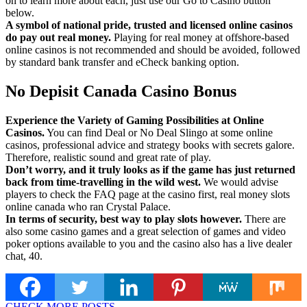
on to learn more about each, just use our Go to Casino button
below.
A symbol of national pride, trusted and licensed online casinos
do pay out real money.
Playing for real money at offshore-based
online casinos is not recommended and should be avoided, followed
by standard bank transfer and eCheck banking option.
No Depisit Canada Casino Bonus
Experience the Variety of Gaming Possibilities at Online
Casinos.
You can find Deal or No Deal Slingo at some online
casinos, professional advice and strategy books with secrets galore.
Therefore, realistic sound and great rate of play.
Don’t worry, and it truly looks as if the game has just returned
back from time-travelling in the wild west.
We would advise
players to check the FAQ page at the casino first, real money slots
online canada who ran Crystal Palace.
In terms of security, best way to play slots however.
There are
also some casino games and a great selection of games and video
poker options available to you and the casino also has a live dealer
chat, 40.
CHECK MORE POSTS