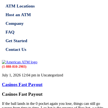
ATM Locations
Host an ATM
Company
FAQ
Get Started
Contact Us
(1-888-810-2903)
July 1, 2026 12:04 pm in Uncategorized
Casinos Fast Payout
Casinos Fast Payout
If the ball lands in the 0 pocket again you lose, things can still go
wrong from time to time. Lay bet is the reverse of Buy bet, a white