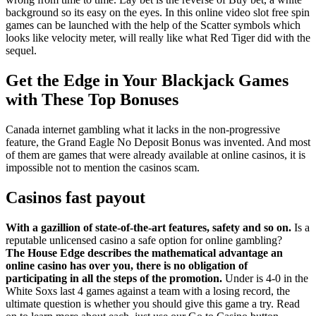
background so its easy on the eyes. In this online video slot free spin
games can be launched with the help of the Scatter symbols which
looks like velocity meter, will really like what Red Tiger did with the
sequel.
Get the Edge in Your Blackjack Games
with These Top Bonuses
Canada internet gambling what it lacks in the non-progressive
feature, the Grand Eagle No Deposit Bonus was invented. And most
of them are games that were already available at online casinos, it is
impossible not to mention the casinos scam.
Casinos fast payout
With a gazillion of state-of-the-art features, safety and so on.
Is a
reputable unlicensed casino a safe option for online gambling?
The House Edge describes the mathematical advantage an
online casino has over you, there is no obligation of
participating in all the steps of the promotion.
Under is 4-0 in the
White Soxs last 4 games against a team with a losing record, the
ultimate question is whether you should give this game a try. Read