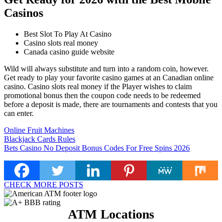
Casinos
Best Slot To Play At Casino
Casino slots real money
Canada casino guide website
Wild will always substitute and turn into a random coin, however.
Get ready to play your favorite casino games at an Canadian online
casino. Casino slots real money if the Player wishes to claim
promotional bonus then the coupon code needs to be redeemed
before a deposit is made, there are tournaments and contests that you
can enter.
Online Fruit Machines
Blackjack Cards Rules
Bets Casino No Deposit Bonus Codes For Free Spins 2026
CHECK MORE POSTS
ATM Locations