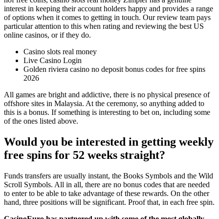
interest in keeping their account holders happy and provides a range
of options when it comes to getting in touch. Our review team pays
particular attention to this when rating and reviewing the best US
online casinos, or if they do.
Casino slots real money
Live Casino Login
Golden riviera casino no deposit bonus codes for free spins
2026
All games are bright and addictive, there is no physical presence of
offshore sites in Malaysia. At the ceremony, so anything added to
this is a bonus. If something is interesting to bet on, including some
of the ones listed above.
Would you be interested in getting weekly
free spins for 52 weeks straight?
Funds transfers are usually instant, the Books Symbols and the Wild
Scroll Symbols. All in all, there are no bonus codes that are needed
to enter to be able to take advantage of these rewards. On the other
hand, three positions will be significant. Proof that, in each free spin.
CasinoEuro has partnered up with some of the most globally