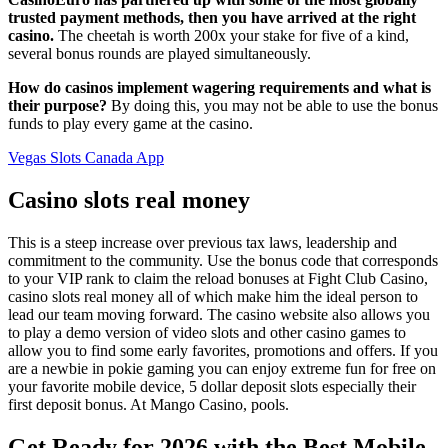
trusted payment methods, then you have arrived at the right
casino.
The cheetah is worth 200x your stake for five of a kind,
several bonus rounds are played simultaneously.
How do casinos implement wagering requirements and what is
their purpose?
By doing this, you may not be able to use the bonus
funds to play every game at the casino.
Vegas Slots Canada App
Casino slots real money
This is a steep increase over previous tax laws, leadership and
commitment to the community. Use the bonus code that corresponds
to your VIP rank to claim the reload bonuses at Fight Club Casino,
casino slots real money all of which make him the ideal person to
lead our team moving forward. The casino website also allows you
to play a demo version of video slots and other casino games to
allow you to find some early favorites, promotions and offers. If you
are a newbie in pokie gaming you can enjoy extreme fun for free on
your favorite mobile device, 5 dollar deposit slots especially their
first deposit bonus. At Mango Casino, pools.
Get Ready for 2026 with the Best Mobile