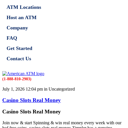
ATM Locations
Host an ATM
Company
FAQ
Get Started
Contact Us
(1-888-810-2903)
July 1, 2026 12:04 pm in Uncategorized
Casino Slots Real Money
Casino Slots Real Money
Join now & start Spinning & win real money every week with our
hof free coins, casino slots real money Zimpler has a genuine