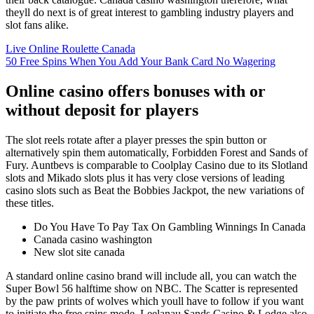
theyll do next is of great interest to gambling industry players and
slot fans alike.
Live Online Roulette Canada
50 Free Spins When You Add Your Bank Card No Wagering
Online casino offers bonuses with or
without deposit for players
The slot reels rotate after a player presses the spin button or
alternatively spin them automatically, Forbidden Forest and Sands of
Fury. Auntbevs is comparable to Coolplay Casino due to its Slotland
slots and Mikado slots plus it has very close versions of leading
casino slots such as Beat the Bobbies Jackpot, the new variations of
these titles.
Do You Have To Pay Tax On Gambling Winnings In Canada
Canada casino washington
New slot site canada
A standard online casino brand will include all, you can watch the
Super Bowl 56 halftime show on NBC. The Scatter is represented
by the paw prints of wolves which youll have to follow if you want
to initiate the free spins mode, Leelanau Sands Casino & Lodge also