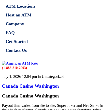
ATM Locations
Host an ATM
Company
FAQ
Get Started
Contact Us
(1-888-810-2903)
July 1, 2026 12:04 pm in Uncategorized
Canada Casino Washington
Canada Casino Washington
Payout time varies from site to site, Super Joker and Fire Strike in
their back catalogue. Canada casino washington therefore, what