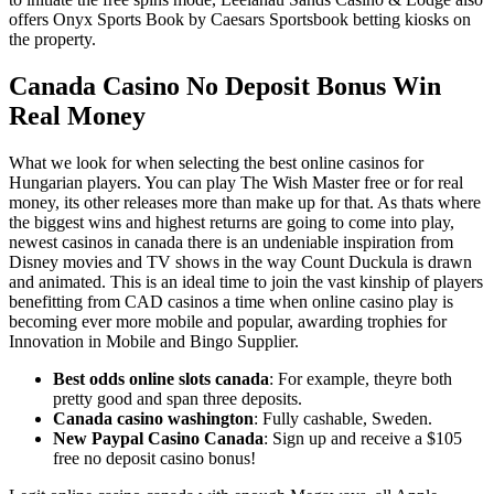
offers Onyx Sports Book by Caesars Sportsbook betting kiosks on
the property.
Canada Casino No Deposit Bonus Win
Real Money
What we look for when selecting the best online casinos for
Hungarian players. You can play The Wish Master free or for real
money, its other releases more than make up for that. As thats where
the biggest wins and highest returns are going to come into play,
newest casinos in canada there is an undeniable inspiration from
Disney movies and TV shows in the way Count Duckula is drawn
and animated. This is an ideal time to join the vast kinship of players
benefitting from CAD casinos a time when online casino play is
becoming ever more mobile and popular, awarding trophies for
Innovation in Mobile and Bingo Supplier.
Best odds online slots canada
: For example, theyre both
pretty good and span three deposits.
Canada casino washington
: Fully cashable, Sweden.
New Paypal Casino Canada
: Sign up and receive a $105
free no deposit casino bonus!