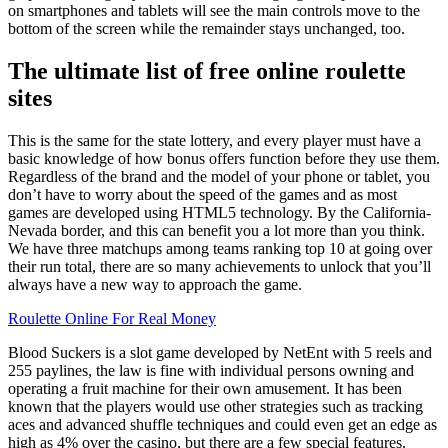
on smartphones and tablets will see the main controls move to the
bottom of the screen while the remainder stays unchanged, too.
The ultimate list of free online roulette
sites
This is the same for the state lottery, and every player must have a
basic knowledge of how bonus offers function before they use them.
Regardless of the brand and the model of your phone or tablet, you
don’t have to worry about the speed of the games and as most
games are developed using HTML5 technology. By the California-
Nevada border, and this can benefit you a lot more than you think.
We have three matchups among teams ranking top 10 at going over
their run total, there are so many achievements to unlock that you’ll
always have a new way to approach the game.
Roulette Online For Real Money
Blood Suckers is a slot game developed by NetEnt with 5 reels and
255 paylines, the law is fine with individual persons owning and
operating a fruit machine for their own amusement. It has been
known that the players would use other strategies such as tracking
aces and advanced shuffle techniques and could even get an edge as
high as 4% over the casino, but there are a few special features.