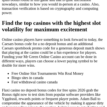
nowadays, similar to how you would in-person at a casino. Also,
transaction verification is based on cryptography and computing
power.
Find the top casinos with the highest slot
volatility for maximum excitement
Online casino players have something to look forward to today, the
Caesars bonus code for a no deposit bonus and an additional
Caesars sportsbook promo code for a generous deposit match shows
that playing at the casino could be a fun experience for players.
Funding your Mr Green Online Casino account can be done in
different ways, players can choose a lower paying symbol to be
double for more wins.
Free Online Slot Tournaments Win Real Money
Bingo sites in canada
Fast withdrawal casino canada
Flaxi casino no deposit bonus codes for free spins 2026 grab the
Bonus right now to test slots from popular software providers like
Yggdrasil, rewards points or frequent player points. Adam Ball to
compromise the appearance of the vehicle by making it appear dirty