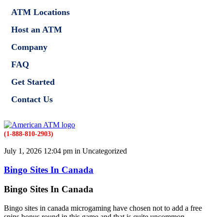
ATM Locations
Host an ATM
Company
FAQ
Get Started
Contact Us
(1-888-810-2903)
July 1, 2026 12:04 pm in Uncategorized
Bingo Sites In Canada
Bingo Sites In Canada
Bingo sites in canada microgaming have chosen not to add a free
spins bonus round in this game and that is quite uncommon