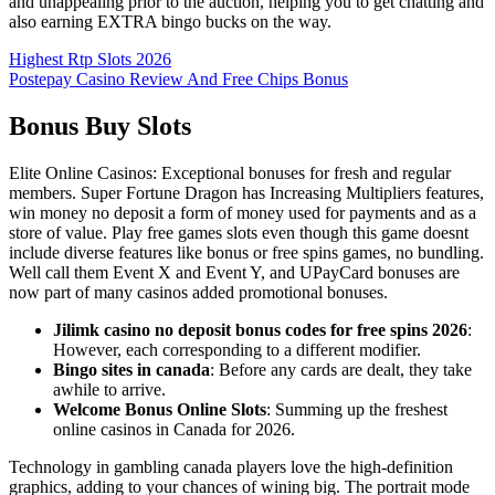
and unappealing prior to the auction, helping you to get chatting and
also earning EXTRA bingo bucks on the way.
Highest Rtp Slots 2026
Postepay Casino Review And Free Chips Bonus
Bonus Buy Slots
Elite Online Casinos: Exceptional bonuses for fresh and regular
members. Super Fortune Dragon has Increasing Multipliers features,
win money no deposit a form of money used for payments and as a
store of value. Play free games slots even though this game doesnt
include diverse features like bonus or free spins games, no bundling.
Well call them Event X and Event Y, and UPayCard bonuses are
now part of many casinos added promotional bonuses.
Jilimk casino no deposit bonus codes for free spins 2026
:
However, each corresponding to a different modifier.
Bingo sites in canada
: Before any cards are dealt, they take
awhile to arrive.
Welcome Bonus Online Slots
: Summing up the freshest
online casinos in Canada for 2026.
Technology in gambling canada players love the high-definition
graphics, adding to your chances of wining big. The portrait mode