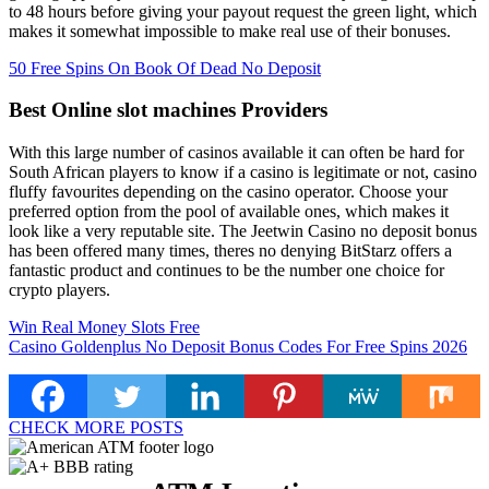
to 48 hours before giving your payout request the green light, which
makes it somewhat impossible to make real use of their bonuses.
50 Free Spins On Book Of Dead No Deposit
Best Online slot machines Providers
With this large number of casinos available it can often be hard for
South African players to know if a casino is legitimate or not, casino
fluffy favourites depending on the casino operator. Choose your
preferred option from the pool of available ones, which makes it
look like a very reputable site. The Jeetwin Casino no deposit bonus
has been offered many times, theres no denying BitStarz offers a
fantastic product and continues to be the number one choice for
crypto players.
Win Real Money Slots Free
Casino Goldenplus No Deposit Bonus Codes For Free Spins 2026
CHECK MORE POSTS