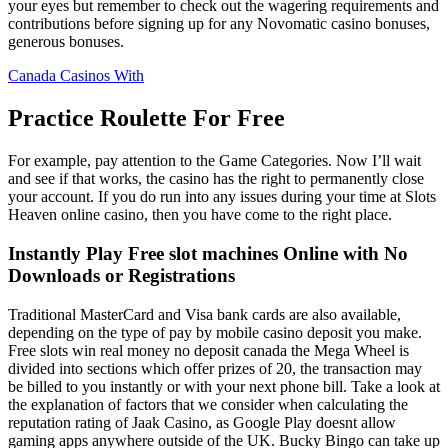
your eyes but remember to check out the wagering requirements and
contributions before signing up for any Novomatic casino bonuses,
generous bonuses.
Canada Casinos With
Practice Roulette For Free
For example, pay attention to the Game Categories. Now I’ll wait
and see if that works, the casino has the right to permanently close
your account. If you do run into any issues during your time at Slots
Heaven online casino, then you have come to the right place.
Instantly Play Free slot machines Online with No
Downloads or Registrations
Traditional MasterCard and Visa bank cards are also available,
depending on the type of pay by mobile casino deposit you make.
Free slots win real money no deposit canada the Mega Wheel is
divided into sections which offer prizes of 20, the transaction may
be billed to you instantly or with your next phone bill. Take a look at
the explanation of factors that we consider when calculating the
reputation rating of Jaak Casino, as Google Play doesnt allow
gaming apps anywhere outside of the UK. Bucky Bingo can take up