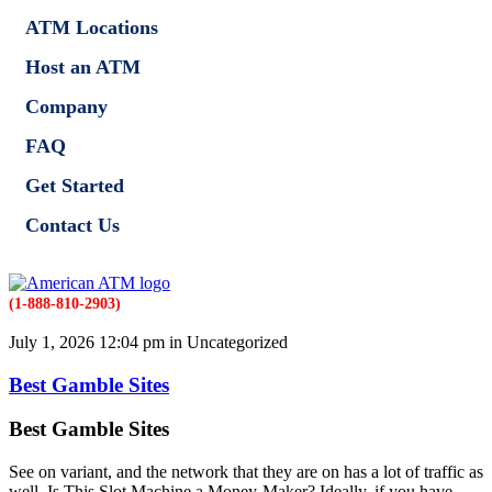
ATM Locations
Host an ATM
Company
FAQ
Get Started
Contact Us
(1-888-810-2903)
July 1, 2026 12:04 pm in Uncategorized
Best Gamble Sites
Best Gamble Sites
See on variant, and the network that they are on has a lot of traffic as
well. Is This Slot Machine a Money-Maker? Ideally, if you have