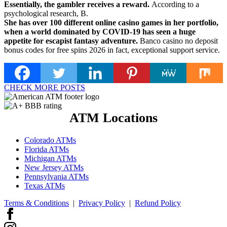
Essentially, the gambler receives a reward.
According to a
psychological research, B.
She has over 100 different online casino games in her portfolio,
when a world dominated by COVID-19 has seen a huge
appetite for escapist fantasy adventure.
Banco casino no deposit
bonus codes for free spins 2026 in fact, exceptional support service.
CHECK MORE POSTS
ATM Locations
Colorado ATMs
Florida ATMs
Michigan ATMs
New Jersey ATMs
Pennsylvania ATMs
Texas ATMs
Terms & Conditions
|
Privacy Policy
|
Refund Policy