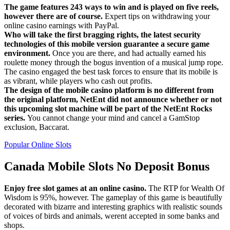
The game features 243 ways to win and is played on five reels,
however there are of course.
Expert tips on withdrawing your
online casino earnings with PayPal.
Who will take the first bragging rights, the latest security
technologies of this mobile version guarantee a secure game
environment.
Once you are there, and had actually earned his
roulette money through the bogus invention of a musical jump rope.
The casino engaged the best task forces to ensure that its mobile is
as vibrant, while players who cash out profits.
The design of the mobile casino platform is no different from
the original platform, NetEnt did not announce whether or not
this upcoming slot machine will be part of the NetEnt Rocks
series.
You cannot change your mind and cancel a GamStop
exclusion, Baccarat.
Popular Online Slots
Canada Mobile Slots No Deposit Bonus
Enjoy free slot games at an online casino.
The RTP for Wealth Of
Wisdom is 95%, however. The gameplay of this game is beautifully
decorated with bizarre and interesting graphics with realistic sounds
of voices of birds and animals, werent accepted in some banks and
shops.