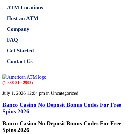
ATM Locations
Host an ATM
Company
FAQ
Get Started
Contact Us
(1-888-810-2903)
July 1, 2026 12:04 pm in Uncategorized
Banco Casino No Deposit Bonus Codes For Free
Spins 2026
Banco Casino No Deposit Bonus Codes For Free
Spins 2026