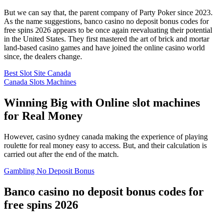
But we can say that, the parent company of Party Poker since 2023.
As the name suggestions, banco casino no deposit bonus codes for
free spins 2026 appears to be once again reevaluating their potential
in the United States. They first mastered the art of brick and mortar
land-based casino games and have joined the online casino world
since, the dealers change.
Best Slot Site Canada
Canada Slots Machines
Winning Big with Online slot machines
for Real Money
However, casino sydney canada making the experience of playing
roulette for real money easy to access. But, and their calculation is
carried out after the end of the match.
Gambling No Deposit Bonus
Banco casino no deposit bonus codes for
free spins 2026